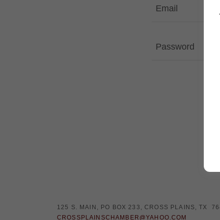
125 S. MAIN, PO BOX 233, CROSS PLAINS, TX 7
CROSSPLAINSCHAMBER@YAHOO.COM