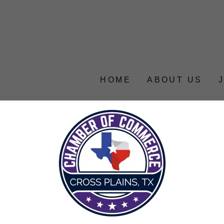
HOME
ABOUT US
account to access your profile, history, and any private 
granted access to.