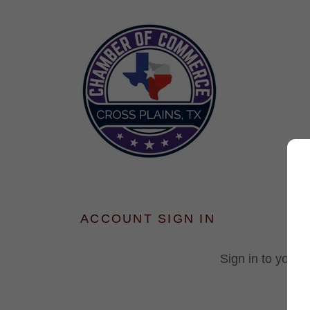
ACCOUNT SIGN IN
Sign in to your 