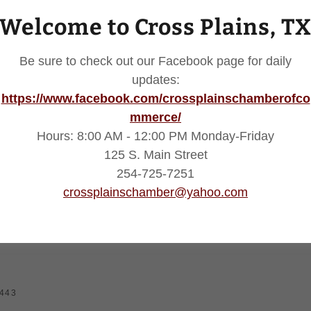
Welcome to Cross Plains, T
Be sure to check out our Facebook page for daily
updates:
https://www.facebook.com/crossplainschamberofco
mmerce/
SIGN IN
Hours: 8:00 AM - 12:00 PM Monday-Friday
125 S. Main Street
Reset password
254-725-7251
crossplainschamber@yahoo.com
Not a member?
Create account.
6443