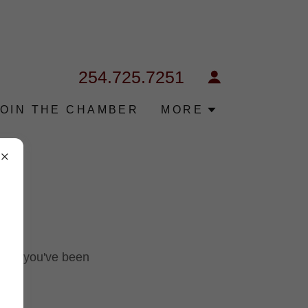
254.725.7251
JOIN THE CHAMBER
MORE
pages you've been