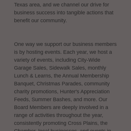
Texas area, and we channel our drive for
business success into tangible actions that
benefit our community.
One way we support our business members
is by hosting events. Each year, we host a
variety of events, including City-Wide
Garage Sales, Sidewalk Sales, monthly
Lunch & Learns, the Annual Membership
Banquet, Christmas Parades, community
charity promotions, Hunter's Appreciation
Feeds, Summer Bashes, and more. Our
Board Members are deeply involved in a
range of activities throughout the year,
consistently promoting Cross Plains, the