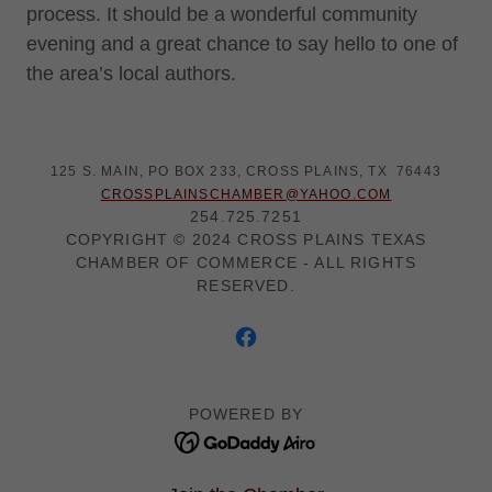
process. It should be a wonderful community
evening and a great chance to say hello to one of
the area’s local authors.
125 S. MAIN, PO BOX 233, CROSS PLAINS, TX 76443
CROSSPLAINSCHAMBER@YAHOO.COM
254.725.7251
COPYRIGHT © 2024 CROSS PLAINS TEXAS
CHAMBER OF COMMERCE - ALL RIGHTS
RESERVED.
POWERED BY