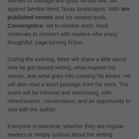
themes of courage and good versus evil, set
against familiar West Texas landscapes. With
ten
published novels
and his newest book,
Convergence
, set to release soon, Mark
continues to connect with readers who enjoy
thoughtful, page-turning fiction.
During the evening, Mark will share a little about
how he got started writing, what inspires his
stories, and what goes into creating his books. He
will also read a short passage from his work. The
event will be informal and welcoming, with
refreshments, conversation, and an opportunity to
visit with the author.
Everyone is welcome, whether they are regular
readers or simply curious about the writing