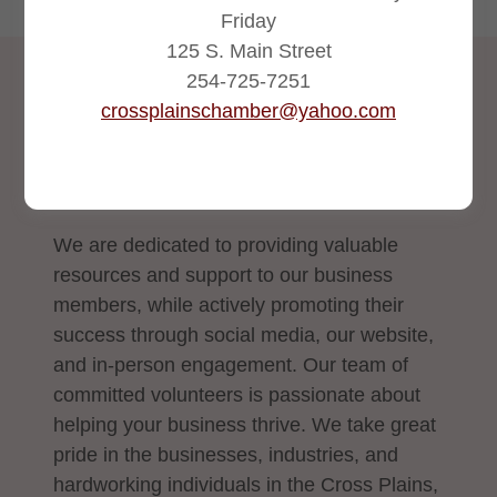
Friday
125 S. Main Street
254-725-7251
2026 CHAMBER EVENTS
crossplainschamber@yahoo.com
Cross Plains Chamber
Events Calendar for 2026
We are dedicated to providing valuable
resources and support to our business
members, while actively promoting their
success through social media, our website,
and in-person engagement. Our team of
committed volunteers is passionate about
helping your business thrive. We take great
pride in the businesses, industries, and
hardworking individuals in the Cross Plains,