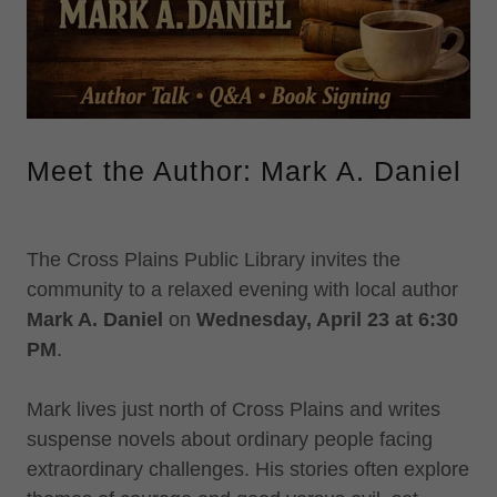
Meet the Author: Mark A. Daniel
The Cross Plains Public Library invites the
community to a relaxed evening with local author
Mark A. Daniel
on
Wednesday, April 23 at 6:30
PM
.
Mark lives just north of Cross Plains and writes
suspense novels about ordinary people facing
extraordinary challenges. His stories often explore