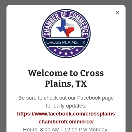
254.725.7251
Welcome to Cross
Plains, TX
Be sure to check out our Facebook page
for daily updates:
https://www.facebook.com/crossplains
chamberofcommerce/
Hours: 8:00 AM - 12:00 PM Monday-