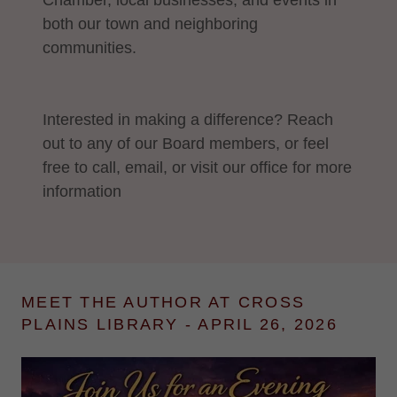
Chamber, local businesses, and events in
both our town and neighboring
communities.
Interested in making a difference? Reach
out to any of our Board members, or feel
free to call, email, or visit our office for more
information
MEET THE AUTHOR AT CROSS
PLAINS LIBRARY - APRIL 26, 2026