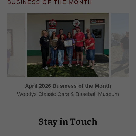
BUSINESS OF THE MONTH
April 2026 Business of the Month
Woodys Classic Cars & Baseball Museum
Stay in Touch