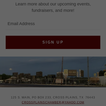
Learn more about our upcoming events,
fundraisers, and more!
Email Address
SIGN UP
125 S. MAIN, PO BOX 233, CROSS PLAINS, TX 76443
CROSSPLAINSCHAMBER@YAHOO.COM