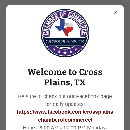
254.725.7251
Welcome to Cross
Plains, TX
Be sure to check out our Facebook page
for daily updates:
https://www.facebook.com/crossplains
chamberofcommerce/
Hours: 8:00 AM - 12:00 PM Monday-